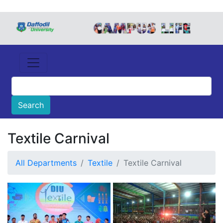
Textile Carnival
All Departments
Textile
Textile Carnival