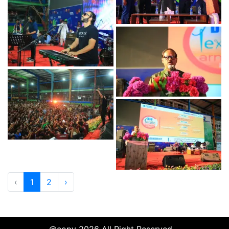
‹
1
2
›
@copy 2026 All Right Reserved