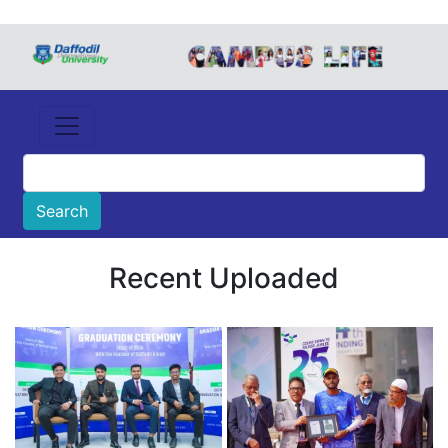
Recent Uploaded