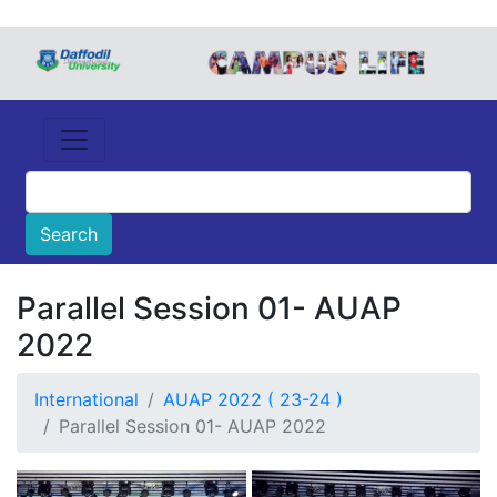
Parallel Session 01- AUAP
2022
International
AUAP 2022 ( 23-24 )
Parallel Session 01- AUAP 2022