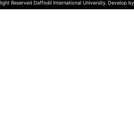
ght Reserved Daffodil International University. Develop b