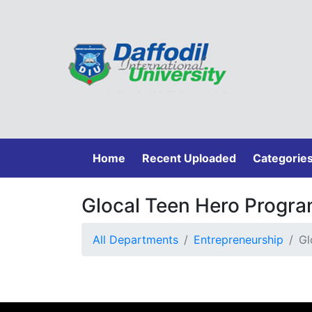
(current)
Home
Recent Uploaded
Categorie
Glocal Teen Hero Progr
All Departments
Entrepreneurship
Gl