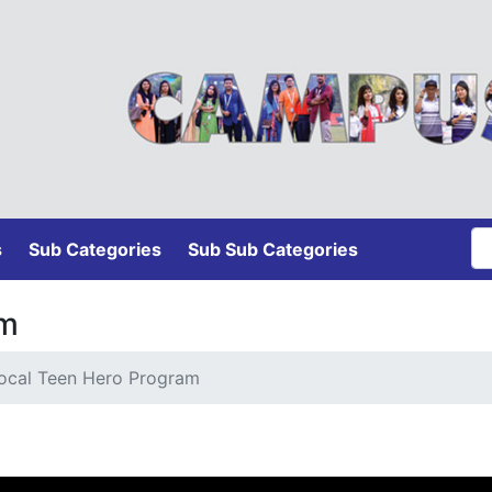
s
Sub Categories
Sub Sub Categories
am
ocal Teen Hero Program