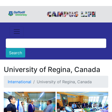
University of Regina, Canada
International
University of Regina, Canada