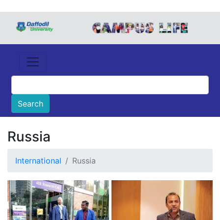
Russia
International
Russia