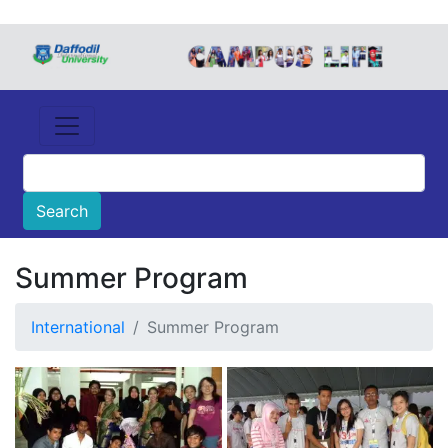
Summer Program
International
Summer Program