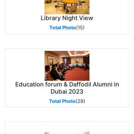
Library Night View
Total Photo
(15)
Education forum & Daffodil Alumni in
Dubai 2023
Total Photo
(28)