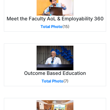
Meet the Faculty AoL & Employability 360
Total Photo
(15)
Outcome Based Education
Total Photo
(7)