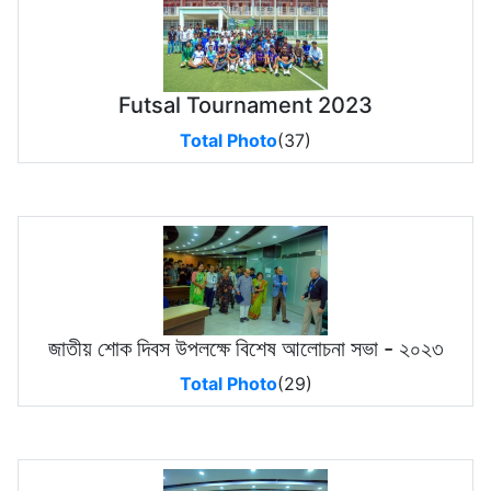
Futsal Tournament 2023
Total Photo
(37)
জাতীয় শোক দিবস উপলক্ষে বিশেষ আলোচনা সভা - ২০২৩
Total Photo
(29)