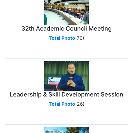
32th Academic Council Meeting
Total Photo
(70)
Leadership & Skill Development Session
Total Photo
(26)