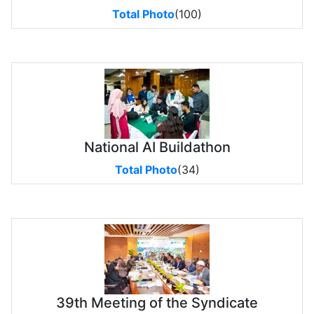
Total Photo
(100)
National AI Buildathon
Total Photo
(34)
39th Meeting of the Syndicate