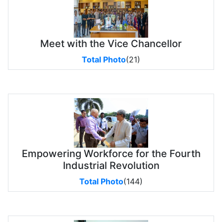
Meet with the Vice Chancellor
Total Photo
(21)
Empowering Workforce for the Fourth
Industrial Revolution
Total Photo
(144)