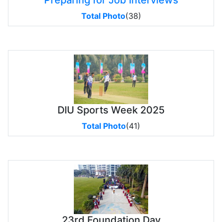
Preparing for Job Interviews
Total Photo
(38)
DIU Sports Week 2025
Total Photo
(41)
23rd Foundation Day