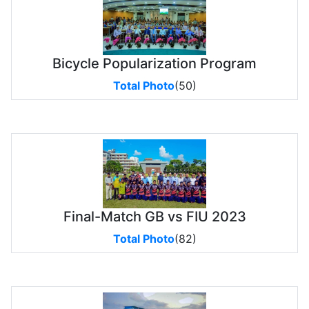
Bicycle Popularization Program
Total Photo
(50)
Final-Match GB vs FIU 2023
Total Photo
(82)