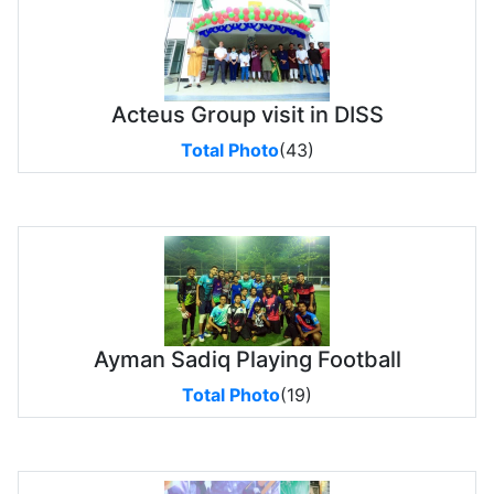
Acteus Group visit in DISS
Total Photo
(43)
Ayman Sadiq Playing Football
Total Photo
(19)