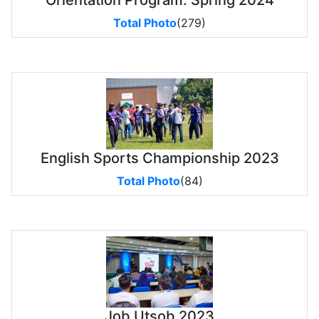
Orientation Program: Spring 2024
Total Photo
(279)
English Sports Championship 2023
Total Photo
(84)
Job Utsob 2023