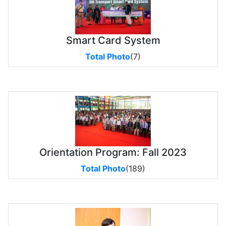
Smart Card System
Total Photo
(7)
Orientation Program: Fall 2023
Total Photo
(189)