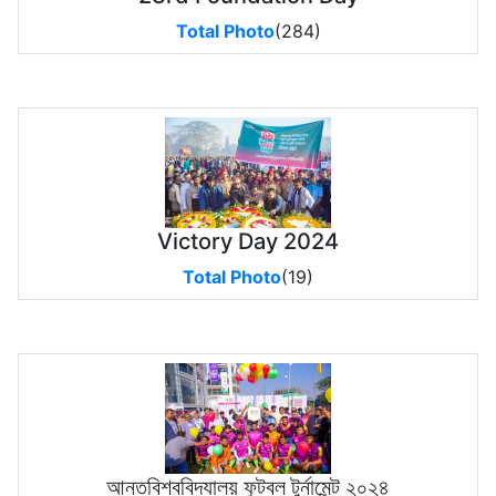
Total Photo
(284)
Victory Day 2024
Total Photo
(19)
আন্তবিশ্ববিদ্যালয় ফুটবল টুর্নামেন্ট ২০২৪