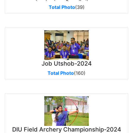
Total Photo
(39)
Job Utshob-2024
Total Photo
(160)
DIU Field Archery Championship-2024