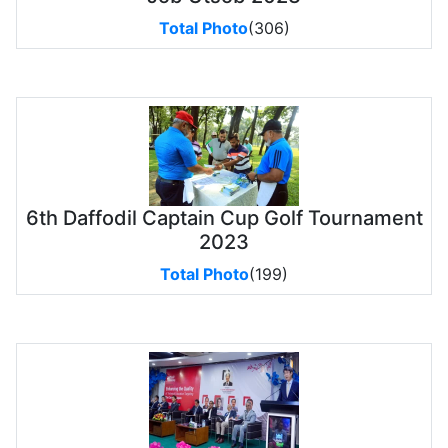
Total Photo
(306)
6th Daffodil Captain Cup Golf Tournament
2023
Total Photo
(199)