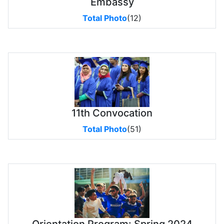
Embassy
Total Photo
(12)
11th Convocation
Total Photo
(51)