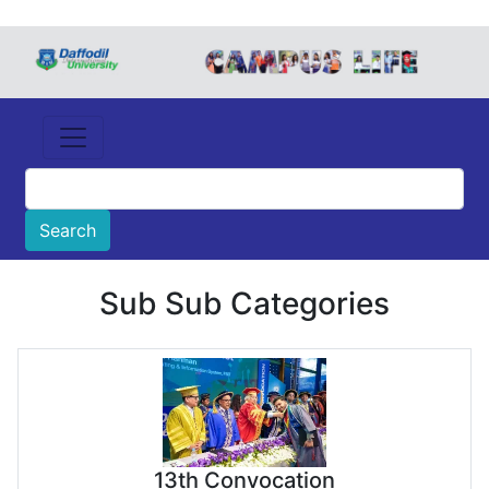
Sub Sub Categories
13th Convocation