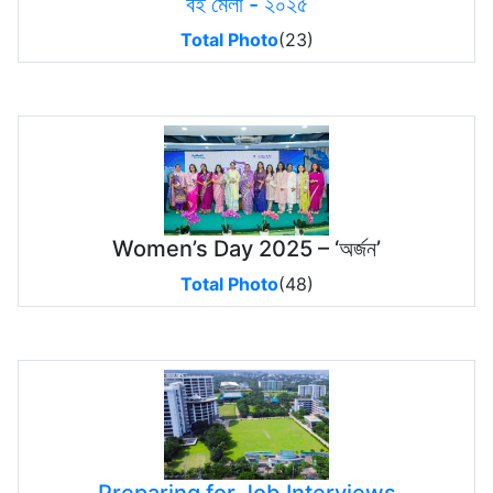
বই মেলা - ২০২৫
Total Photo
(23)
Women’s Day 2025 – ‘অর্জন’
Total Photo
(48)