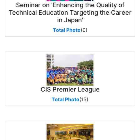
Seminar on 'Enhancing the Quality of
Technical Education Targeting the Career
in Japan'
Total Photo
(0)
CIS Premier League
Total Photo
(15)