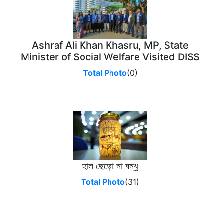
Ashraf Ali Khan Khasru, MP, State
Minister of Social Welfare Visited DISS
Total Photo
(0)
হাল ছেড়ো না বন্ধু
Total Photo
(31)