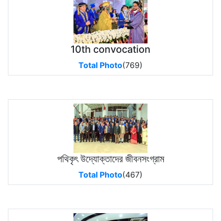
10th convocation
Total Photo
(769)
পথিকৃৎ উদ্যোক্তাদের জীবনসংগ্রাম
Total Photo
(467)