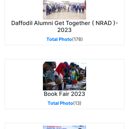
Daffodil Alumni Get Together ( NRAD )-
2023
Total Photo
(178)
Book Fair 2023
Total Photo
(13)