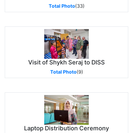
Total Photo
(33)
Visit of Shykh Seraj to DISS
Total Photo
(9)
Laptop Distribution Ceremony