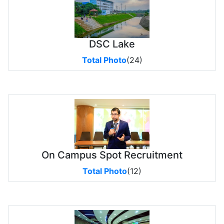
DSC Lake
Total Photo
(24)
On Campus Spot Recruitment
Total Photo
(12)