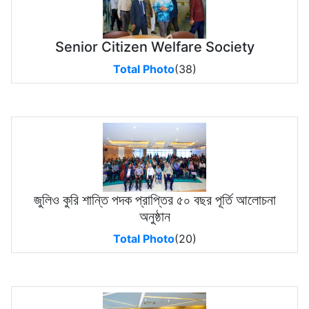
Senior Citizen Welfare Society
Total Photo
(38)
জুলিও কুরি শান্তি পদক প্রাপ্তির ৫০ বছর পূর্তি আলোচনা
অনুষ্ঠান
Total Photo
(20)