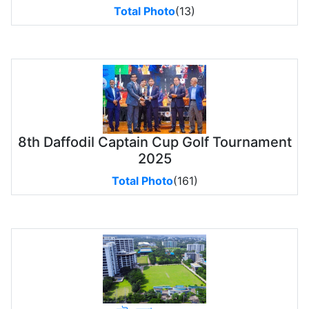
Total Photo
(13)
8th Daffodil Captain Cup Golf Tournament
2025
Total Photo
(161)