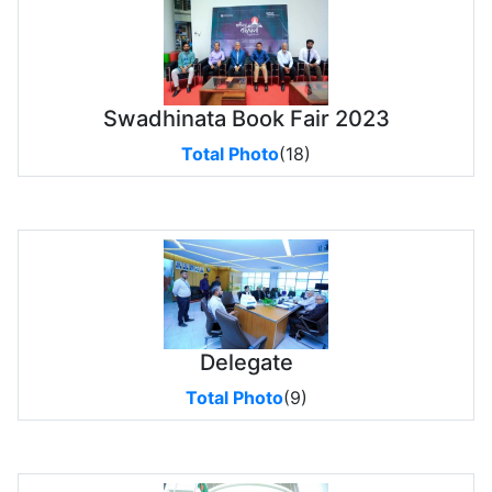
Swadhinata Book Fair 2023
Total Photo
(18)
Delegate
Total Photo
(9)