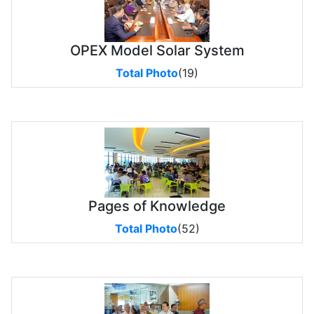
OPEX Model Solar System
Total Photo
(19)
Pages of Knowledge
Total Photo
(52)