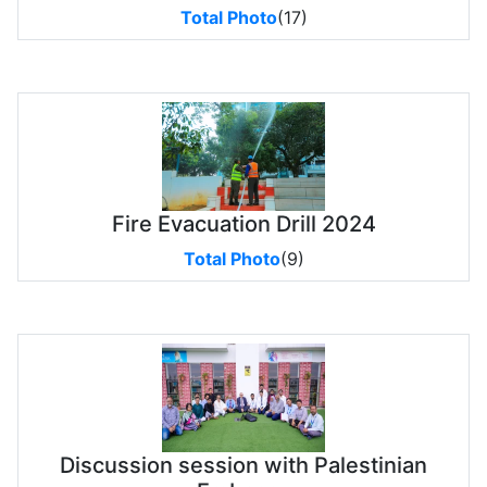
Total Photo
(17)
Fire Evacuation Drill 2024
Total Photo
(9)
Discussion session with Palestinian