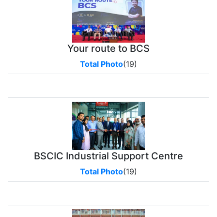
Your route to BCS
Total Photo
(19)
BSCIC Industrial Support Centre
Total Photo
(19)