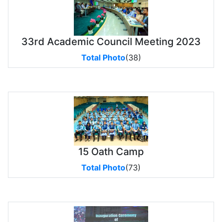
33rd Academic Council Meeting 2023
Total Photo
(38)
15 Oath Camp
Total Photo
(73)