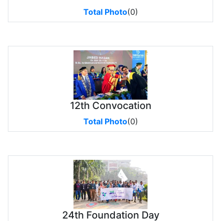
Total Photo
(0)
12th Convocation
Total Photo
(0)
24th Foundation Day