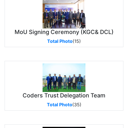
MoU Signing Ceremony (KGC& DCL)
Total Photo
(15)
Coders Trust Delegation Team
Total Photo
(35)