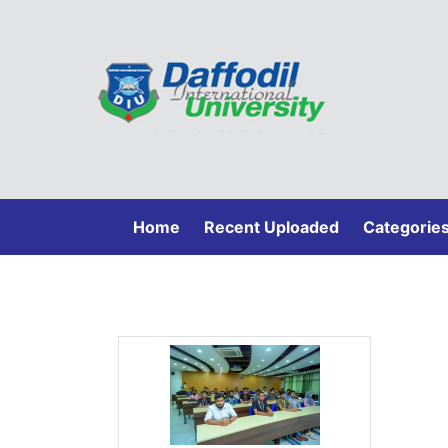
(current)
Home
Recent Uploaded
Categorie