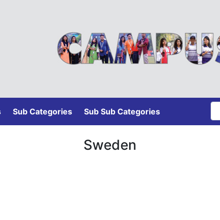
s
Sub Categories
Sub Sub Categories
Sweden