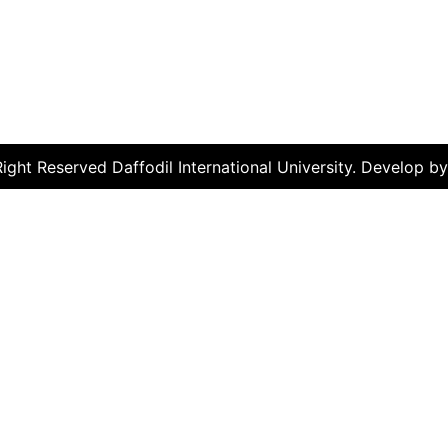
ght Reserved Daffodil International University. Develop b