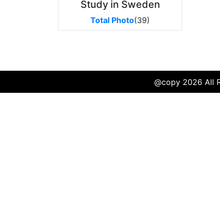
Study in Sweden
Total Photo
(39)
@copy 2026 All Ri