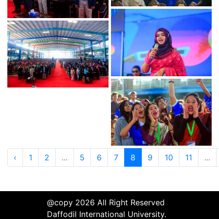
‹
1
2
...
5
6
7
8
9
10
11
...
@copy 2026 All Right Reserved
Daffodil International University.