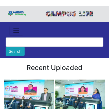
Recent Uploaded