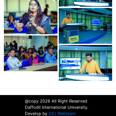
@copy 2026 All Right Reserved
Daffodil International University.
Develop by
DIU Webteam