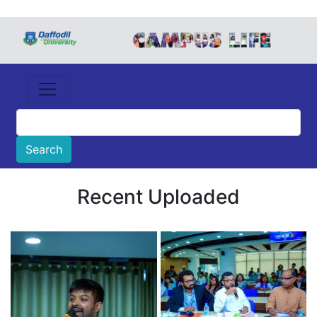
Recent Uploaded