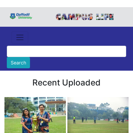
Recent Uploaded