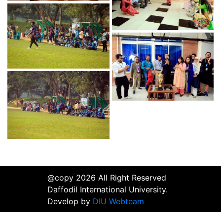
@copy 2026 All Right Reserved
Daffodil International University.
Develop by
DIU Webteam