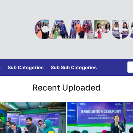
s
Sub Categories
Sub Sub Categories
Recent Uploaded