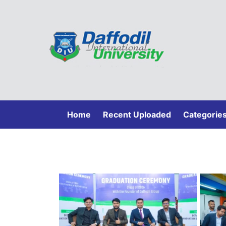
(current)
Home
Recent Uploaded
Categorie