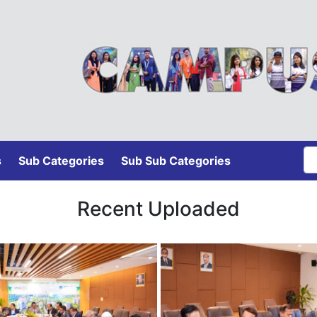
s
Sub Categories
Sub Sub Categories
Recent Uploaded