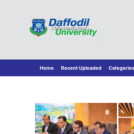
(current)
Home
Recent Uploaded
Categorie