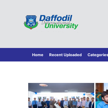
(current)
Home
Recent Uploaded
Categorie