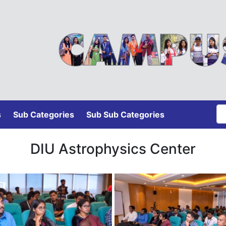
s
Sub Categories
Sub Sub Categories
DIU Astrophysics Center